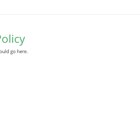
olicy
ould go here.