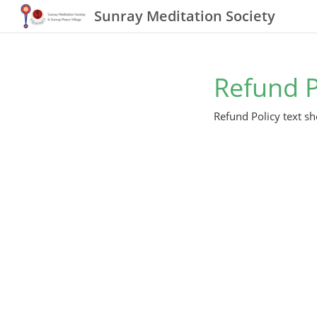
Sunray Meditation Society
Refund P
Refund Policy text sh