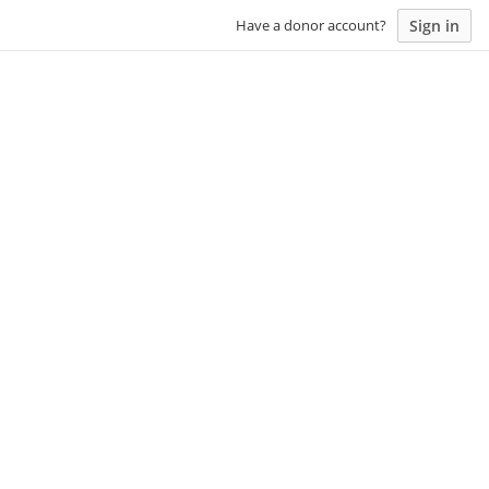
Sign in
Have a donor account?