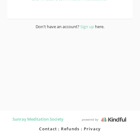
Don't have an account?
Sign up
here.
Sunray Meditation Society
powered by
Contact
Refunds
Privacy